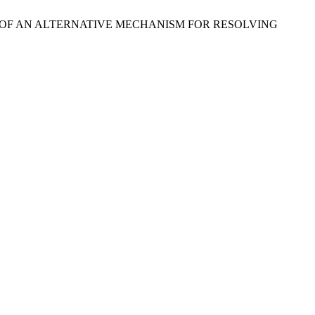
NESS OF AN ALTERNATIVE MECHANISM FOR RESOLVING