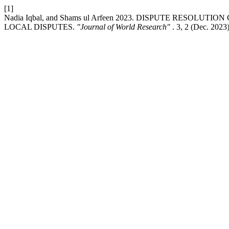
[1]
Nadia Iqbal, and Shams ul Arfeen 2023. DISPUTE RESO
LOCAL DISPUTES.
"Journal of World Research"
. 3, 2 (Dec. 2023