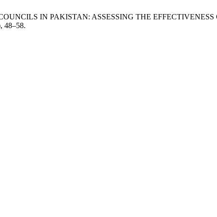
LUTION COUNCILS IN PAKISTAN: ASSESSING THE EFFECTIVE
), 48–58.