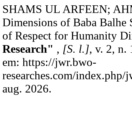
SHAMS UL ARFEEN; AHMA
Dimensions of Baba Balhe S
of Respect for Humanity D
Research"
,
[S. l.]
, v. 2, n
em: https://jwr.bwo-
researches.com/index.php/jw
aug. 2026.