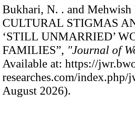
Bukhari, N. . and Mehwish
CULTURAL STIGMAS A
‘STILL UNMARRIED’ W
FAMILIES”,
"Journal of W
Available at: https://jwr.bw
researches.com/index.php/jw
August 2026).