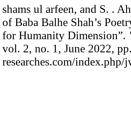
shams ul arfeen, and S. . 
of Baba Balhe Shah’s Poetr
for Humanity Dimension”.
vol. 2, no. 1, June 2022, pp
researches.com/index.php/jw