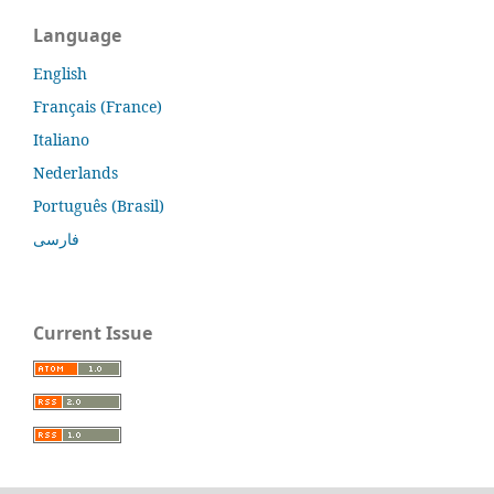
Language
English
Français (France)
Italiano
Nederlands
Português (Brasil)
فارسی
Current Issue