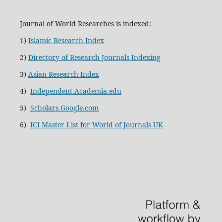
Journal of World Researches is indexed:
1)
Islamic Research Index
2)
Directory of Research Journals Indexing
3)
Asian Research Index
4)
Independent.Academia.edu
5)
Scholars.Google.com
6)
ICI Master List for World of Journals UK