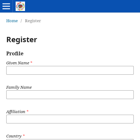
Home
/
Register
Register
Profile
Given Name
*
Family Name
Affiliation
*
Country
*