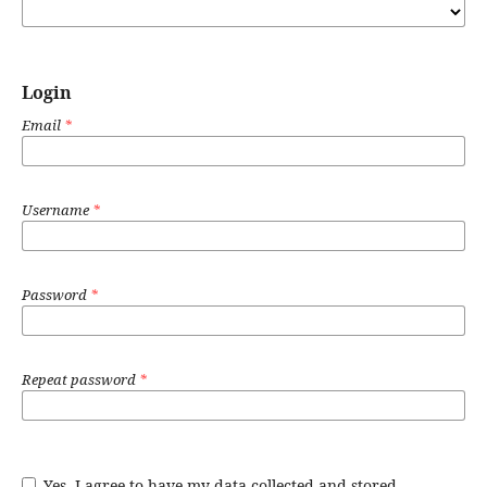
Login
Email
*
Username
*
Password
*
Repeat password
*
Yes, I agree to have my data collected and stored