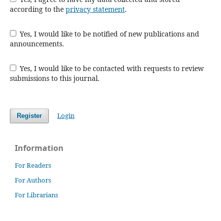
according to the
privacy statement
.
Yes, I would like to be notified of new publications and
announcements.
Yes, I would like to be contacted with requests to review
submissions to this journal.
Login
Register
Information
For Readers
For Authors
For Librarians