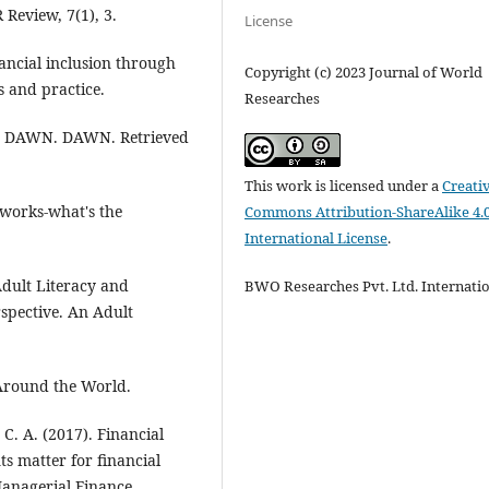
Review, 7(1), 3.
License
nancial inclusion through
Copyright (c) 2023 Journal of World
s and practice.
Researches
0). DAWN. DAWN. Retrieved
This work is licensed under a
Creati
etworks-what's the
Commons Attribution-ShareAlike 4.
International License
.
 Adult Literacy and
BWO Researches Pvt. Ltd. Internati
spective. An Adult
 Around the World.
 C. A. (2017). Financial
s matter for financial
Managerial Finance.