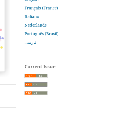
Français (France)
Italiano
Nederlands
Português (Brasil)
فارسی
Current Issue