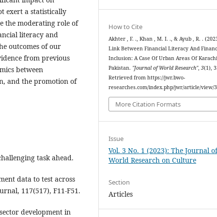
t exert a statistically
re the moderating role of
How to Cite
ancial literacy and
Akhter , F. ., Khan , M. I. ., & Ayub , R. . (202
The outcomes of our
Link Between Financial Literacy And Financ
evidence from previous
Inclusion: A Case Of Urban Areas Of Karachi
Pakistan.
"Journal of World Research"
,
3
(1), 
amics between
Retrieved from https://jwr.bwo-
on, and the promotion of
researches.com/index.php/jwr/article/view/
More Citation Formats
Issue
Vol. 3 No. 1 (2023): The Journal o
challenging task ahead.
World Research on Culture
ment data to test across
Section
ournal, 117(517), F11-F51.
Articles
 sector development in