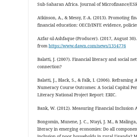
Sub-Saharan Africa. Journal of Microfinance/ESR 
Atkinson, A., & Messy, F.-A. (2013). Promoting fi
financial education: OECD/INFE evidence, policie
Azfar-ul-Ashfaque (Producer). (2017, August 3
from
https://www.dawn.com/news/1354776
Balatti, J. (2007). Financial literacy and social n
connection?
Balatti, J., Black, S., & Falk, I. (2006). Reframing
Numeracy Course Outcomes: A Social Capital Per
Literacy National Project Report: ERIC.
Bank, W. (2012). Measuring Financial Inclusion
Bongomin, Munene, J. C., Ntayi, J. M., & Malinga,
literacy in emerging economies: Do all component
inclusion of poor households in rural Uganda? 