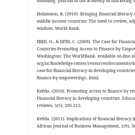
modeling. Journal of the academy of marketing sc
Holzmann, R. (2010). Bringing financial literacy
middle income countries: The need to review, ad
wisdom: World Bank.
IBRD, O., & DFID, C. (2009). The Case for Financi
Countries-Promoting Access to Finance by Empo
Washington: The WorldBank. available on-line a
org/nc/knowledge-center/resources/documents/doc
case-for-financial-literacy-in-developing-countri
finance-by-empoweringc. html.
Kefela. (2010). Promoting access to finance by
Financial literacy in developing countries. Educ
reviews, 5(5), 205-212.
Kefela. (2011). Implications of financial literacy 
African Journal of Business Management, 5(9), 3