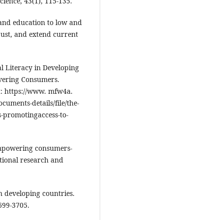
ience, 43(1), 115-135.
 and education to low and
just, and extend current
al Literacy in Developing
vering Consumers.
t: https://www. mfw4a.
uments-details/file/the-
es-promotingaccess-to-
 empowering consumers-
ational research and
in developing countries.
699-3705.