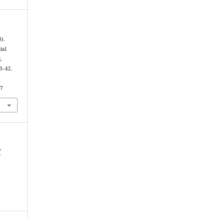
3).
ial
,
33–42.
37
f