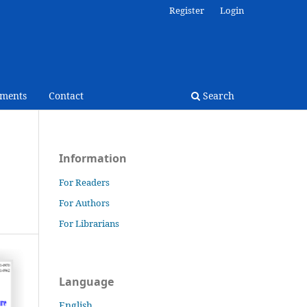
Register
Login
ments
Contact
Search
Information
For Readers
For Authors
For Librarians
Language
English