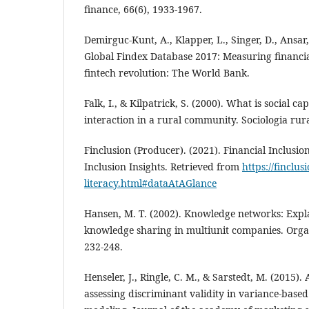
finance, 66(6), 1933-1967.
Demirguc-Kunt, A., Klapper, L., Singer, D., Ansar, 
Global Findex Database 2017: Measuring financia
fintech revolution: The World Bank.
Falk, I., & Kilpatrick, S. (2000). What is social ca
interaction in a rural community. Sociologia rural
Finclusion (Producer). (2021). Financial Inclusion
Inclusion Insights. Retrieved from
https://finclus
literacy.html#dataAtAGlance
Hansen, M. T. (2002). Knowledge networks: Expla
knowledge sharing in multiunit companies. Organ
232-248.
Henseler, J., Ringle, C. M., & Sarstedt, M. (2015).
assessing discriminant validity in variance-based