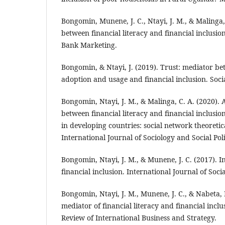
Bongomin, Munene, J. C., Ntayi, J. M., & Malinga,
between financial literacy and financial inclusion
Bank Marketing.
Bongomin, & Ntayi, J. (2019). Trust: mediator 
adoption and usage and financial inclusion. Socia
Bongomin, Ntayi, J. M., & Malinga, C. A. (2020). 
between financial literacy and financial inclusi
in developing countries: social network theoreti
International Journal of Sociology and Social Poli
Bongomin, Ntayi, J. M., & Munene, J. C. (2017). I
financial inclusion. International Journal of Soc
Bongomin, Ntayi, J. M., Munene, J. C., & Nabeta, I.
mediator of financial literacy and financial incl
Review of International Business and Strategy.