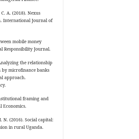
 C. A. (2018). Nexus
. International Journal of
between mobile money
l Responsibility Journal.
Analyzing the relationship
on by microfinance banks
cal approach.
cy.
nstitutional framing and
ial Economics.
 N. (2016). Social capital:
usion in rural Uganda.