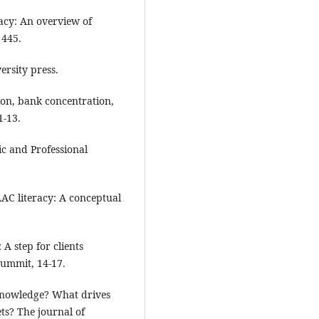
racy: An overview of
 445.
ersity press.
sion, bank concentration,
1-13.
ic and Professional
AAC literacy: A conceptual
 A step for clients
Summit, 14-17.
r knowledge? What drives
ts? The journal of