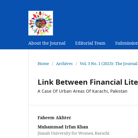
About the Journal
Editorial Team
Submissio
Home
/
Archives
/
Vol. 3 No. 1 (2023): The Journ
Link Between Financial Lite
A Case Of Urban Areas Of Karachi, Pakistan
Faheem Akhter
Muhammad Irfan Khan
Jinnah University for Women, Karachi