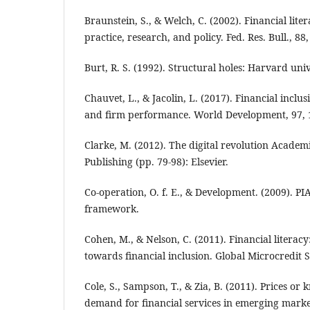
Braunstein, S., & Welch, C. (2002). Financial lite
practice, research, and policy. Fed. Res. Bull., 88,
Burt, R. S. (1992). Structural holes: Harvard univ
Chauvet, L., & Jacolin, L. (2017). Financial inclu
and firm performance. World Development, 97, 
Clarke, M. (2012). The digital revolution Academ
Publishing (pp. 79-98): Elsevier.
Co‐operation, O. f. E., & Development. (2009). PI
framework.
Cohen, M., & Nelson, C. (2011). Financial literacy:
towards financial inclusion. Global Microcredit 
Cole, S., Sampson, T., & Zia, B. (2011). Prices o
demand for financial services in emerging marke