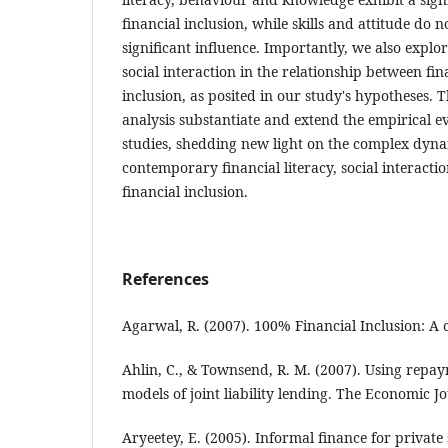
financial inclusion, while skills and attitude do no
significant influence. Importantly, we also explo
social interaction in the relationship between fin
inclusion, as posited in our study's hypotheses. 
analysis substantiate and extend the empirical 
studies, shedding new light on the complex dyn
contemporary financial literacy, social interacti
financial inclusion.
References
Agarwal, R. (2007). 100% Financial Inclusion: A 
Ahlin, C., & Townsend, R. M. (2007). Using repay
models of joint liability lending. The Economic J
Aryeetey, E. (2005). Informal finance for private