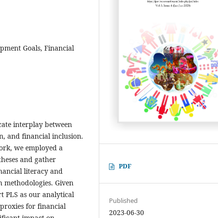
opment Goals, Financial
icate interplay between
n, and financial inclusion.
work, we employed a
theses and gather
PDF
nancial literacy and
ch methodologies. Given
t PLS as our analytical
Published
proxies for financial
2023-06-30
ificant impact on