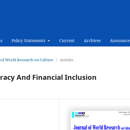
ns
Policy Statements
Current
Archives
Announce
al of World Research on Culture
/
Articles
racy And Financial Inclusion