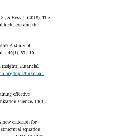
S., & Hess, J. (2018). The
l inclusion and the
pital? A study of
is, 40(1), 87-110.
 Insights. Financial
ion.org/topic/financial-
ining effective
ization science, 13(3),
 A new criterion for
 structural equation