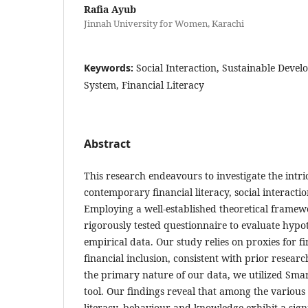
Rafia Ayub
Jinnah University for Women, Karachi
Keywords:
Social Interaction, Sustainable Devel
System, Financial Literacy
Abstract
This research endeavours to investigate the intr
contemporary financial literacy, social interactio
Employing a well-established theoretical frame
rigorously tested questionnaire to evaluate hypo
empirical data. Our study relies on proxies for fi
financial inclusion, consistent with prior resear
the primary nature of our data, we utilized Smar
tool. Our findings reveal that among the various 
literacy, behaviour and knowledge exhibit a sign