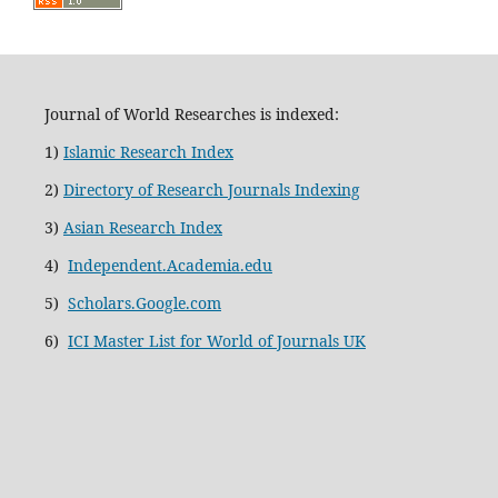
Journal of World Researches is indexed:
1)
Islamic Research Index
2)
Directory of Research Journals Indexing
3)
Asian Research Index
4)
Independent.Academia.edu
5)
Scholars.Google.com
6)
ICI Master List for World of Journals UK