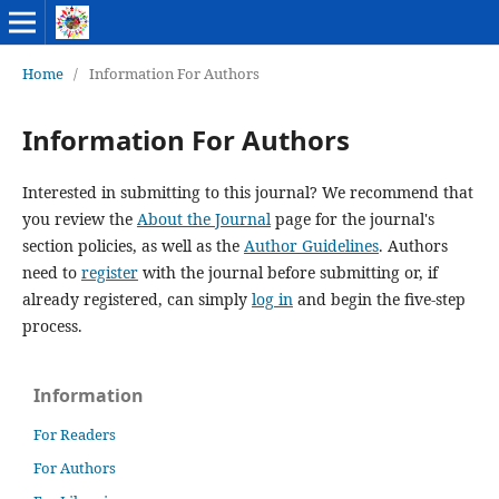
Home
/
Information For Authors
Information For Authors
Interested in submitting to this journal? We recommend that
you review the
About the Journal
page for the journal's
section policies, as well as the
Author Guidelines
. Authors
need to
register
with the journal before submitting or, if
already registered, can simply
log in
and begin the five-step
process.
Information
For Readers
For Authors