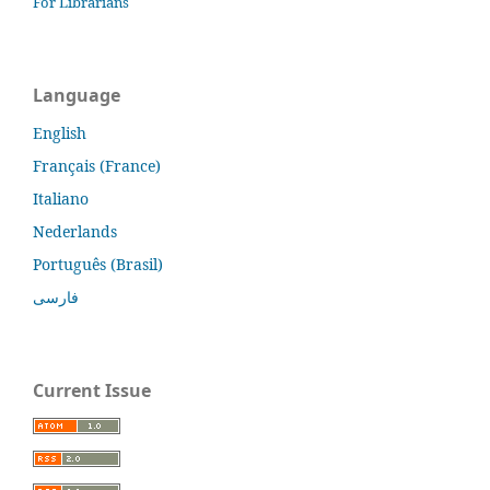
For Librarians
Language
English
Français (France)
Italiano
Nederlands
Português (Brasil)
فارسی
Current Issue