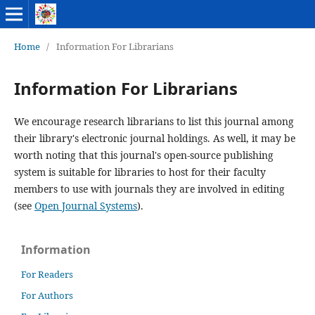
Home
/
Information For Librarians
Information For Librarians
We encourage research librarians to list this journal among
their library's electronic journal holdings. As well, it may be
worth noting that this journal's open-source publishing
system is suitable for libraries to host for their faculty
members to use with journals they are involved in editing
(see
Open Journal Systems
).
Information
For Readers
For Authors