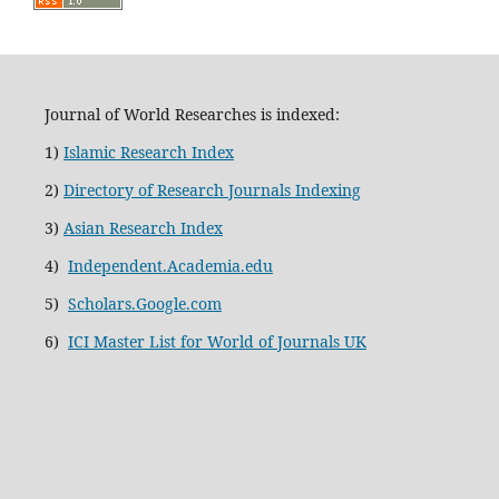
Journal of World Researches is indexed:
1)
Islamic Research Index
2)
Directory of Research Journals Indexing
3)
Asian Research Index
4)
Independent.Academia.edu
5)
Scholars.Google.com
6)
ICI Master List for World of Journals UK