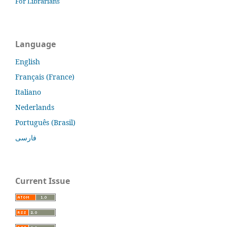
For Librarians
Language
English
Français (France)
Italiano
Nederlands
Português (Brasil)
فارسی
Current Issue