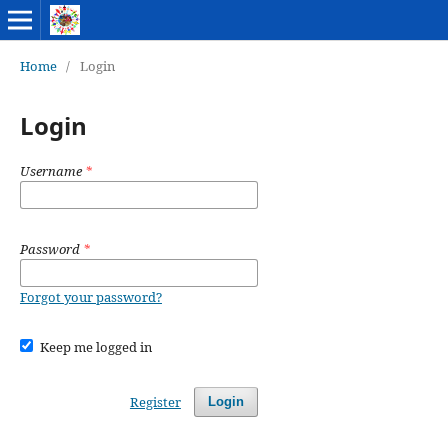
Home
/
Login
Login
Username
*
Password
*
Forgot your password?
Keep me logged in
Register
Login