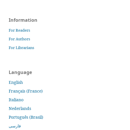
Information
For Readers
For Authors
For Librarians
Language
English
Français (France)
Italiano
Nederlands
Português (Brasil)
فارسی