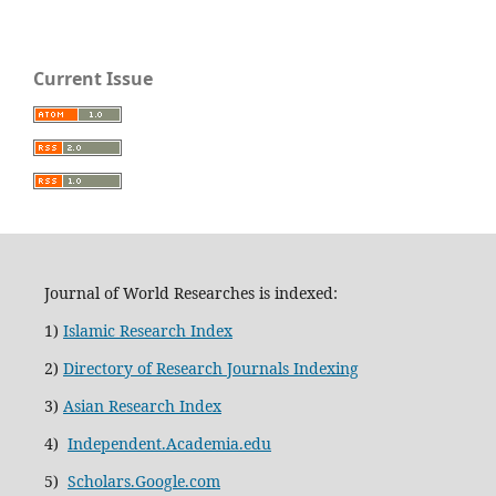
Current Issue
Journal of World Researches is indexed:
1)
Islamic Research Index
2)
Directory of Research Journals Indexing
3)
Asian Research Index
4)
Independent.Academia.edu
5)
Scholars.Google.com