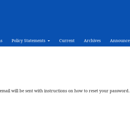
ns
Policy Statements
Current
Archives
Announce
mail will be sent with instructions on how to reset your password.