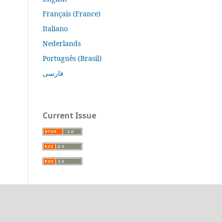
Français (France)
Italiano
Nederlands
Português (Brasil)
فارسی
Current Issue