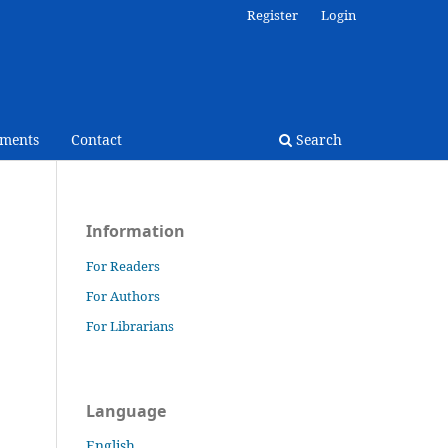
Register
Login
ments
Contact
Search
Information
For Readers
For Authors
For Librarians
Language
English