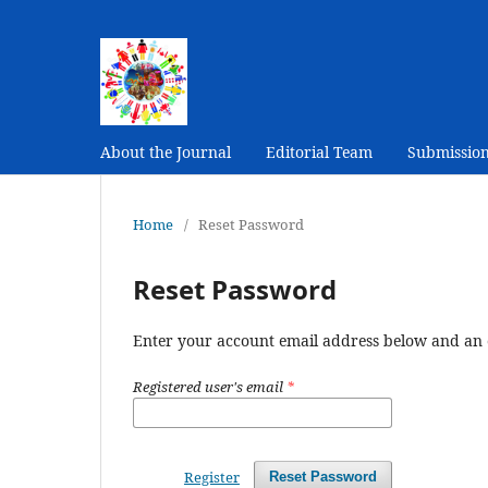
About the Journal
Editorial Team
Submissio
Home
/
Reset Password
Reset Password
Enter your account email address below and an e
Registered user's email
*
Register
Reset Password