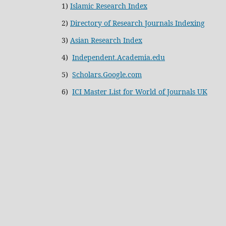
1)
Islamic Research Index
2)
Directory of Research Journals Indexing
3)
Asian Research Index
4)
Independent.Academia.edu
5)
Scholars.Google.com
6)
ICI Master List for World of Journals UK