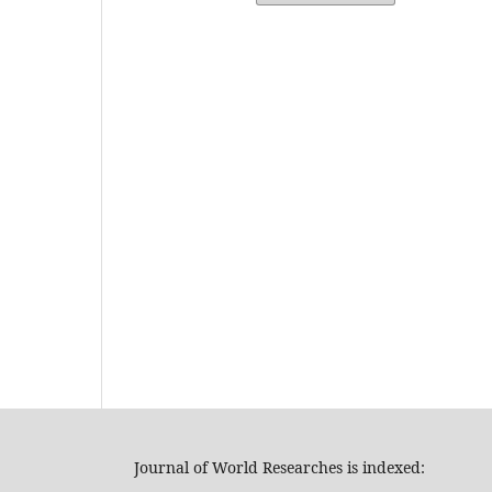
Journal of World Researches is indexed: