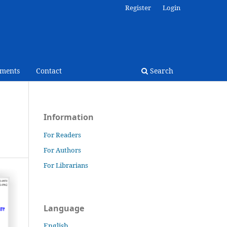
Register
Login
ments
Contact
Search
Information
For Readers
For Authors
For Librarians
Language
English