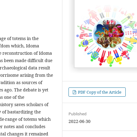
ge of totems in the
hiefdom which, Idoma
e reconstruction of Idoma
has been made difficult due
rchaeological data result
orrisome arising from the
radition as sources of
s ago. The debate is yet
PDF Copy of the Article
s one of the
istory saves scholars of
 of bastardizing the
Published
wide-range of totems which
2022-06-30
er notes and concludes
al changes it remained