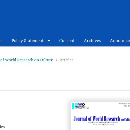
ns
Policy Statements
Current
Archives
Announce
al of World Research on Culture
/
Articles
ics