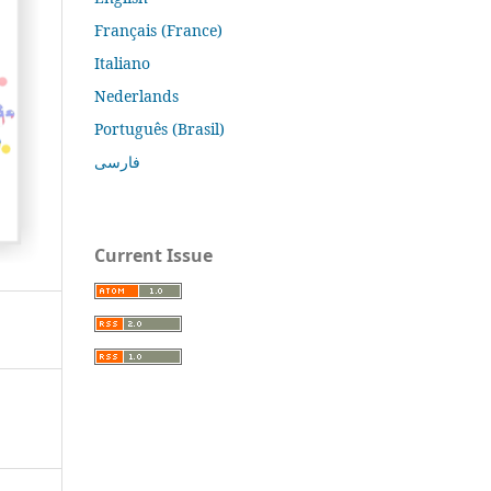
Français (France)
Italiano
Nederlands
Português (Brasil)
فارسی
Current Issue