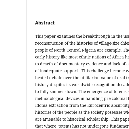
Abstract
This paper examines the breakthrough in the usa
reconstruction of the histories of village-size c
people of North Central Nigeria are example. Th
early history like most ethnic nations of Africa 
to dearth of documentary evidence and lack of a
of inadequate support. This challenge become w
heated debate over the utilitarian value of oral t
history despites its worldwide recognition decade
to fully simmer down. The emergence of totems a
methodological devices in handling pre-colonial h
Idoma extraction from the Eurocentric absurdity
histories of the people as the society possesses 
are amenable to historical scholarship. This pap
that where totems has not undergone fundament