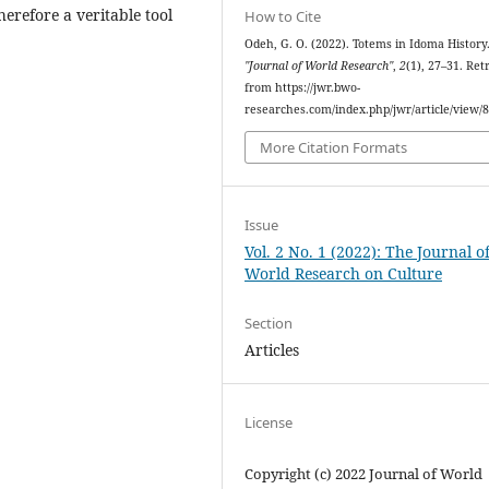
herefore a veritable tool
How to Cite
Odeh, G. O. (2022). Totems in Idoma History
"Journal of World Research"
,
2
(1), 27–31. Ret
from https://jwr.bwo-
researches.com/index.php/jwr/article/view/
More Citation Formats
Issue
Vol. 2 No. 1 (2022): The Journal o
World Research on Culture
Section
Articles
License
Copyright (c) 2022 Journal of World