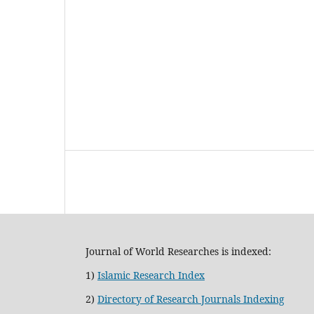
Journal of World Researches is indexed:
1)
Islamic Research Index
2)
Directory of Research Journals Indexing