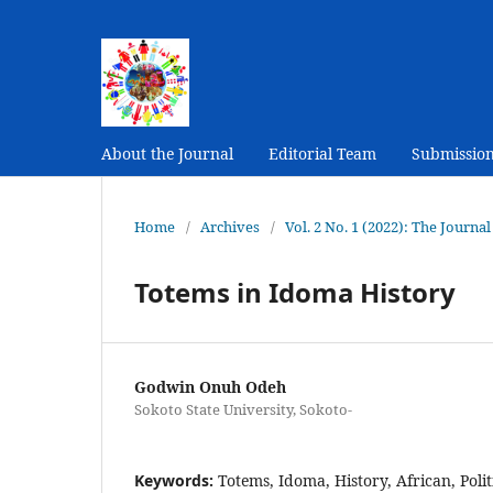
About the Journal
Editorial Team
Submissio
Home
/
Archives
/
Vol. 2 No. 1 (2022): The Journ
Totems in Idoma History
Godwin Onuh Odeh
Sokoto State University, Sokoto-
Keywords:
Totems, Idoma, History, African, Polit