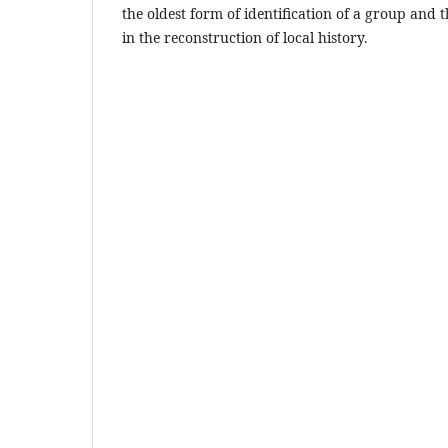
the oldest form of identification of a group and t
in the reconstruction of local history.