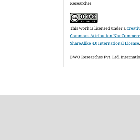
Researches
This work is licensed under a
Creati
Commons Attribution-NonCommerci
ShareAlike 4.0 International License
BWO Researches Pvt. Ltd. Internati