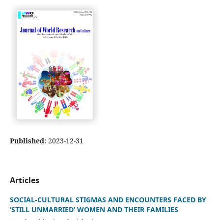
Published:
2023-12-31
Articles
SOCIAL-CULTURAL STIGMAS AND ENCOUNTERS FACED BY
‘STILL UNMARRIED’ WOMEN AND THEIR FAMILIES