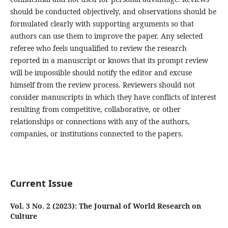
should be conducted objectively, and observations should be
formulated clearly with supporting arguments so that
authors can use them to improve the paper. Any selected
referee who feels unqualified to review the research
reported in a manuscript or knows that its prompt review
will be impossible should notify the editor and excuse
himself from the review process. Reviewers should not
consider manuscripts in which they have conflicts of interest
resulting from competitive, collaborative, or other
relationships or connections with any of the authors,
companies, or institutions connected to the papers.
Current Issue
Vol. 3 No. 2 (2023): The Journal of World Research on
Culture