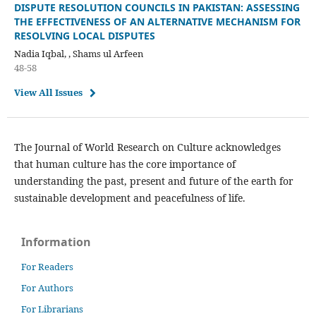
DISPUTE RESOLUTION COUNCILS IN PAKISTAN: ASSESSING
THE EFFECTIVENESS OF AN ALTERNATIVE MECHANISM FOR
RESOLVING LOCAL DISPUTES
Nadia Iqbal, , Shams ul Arfeen
48-58
View All Issues
The Journal of World Research on Culture acknowledges
that human culture has the core importance of
understanding the past, present and future of the earth for
sustainable development and peacefulness of life.
Information
For Readers
For Authors
For Librarians