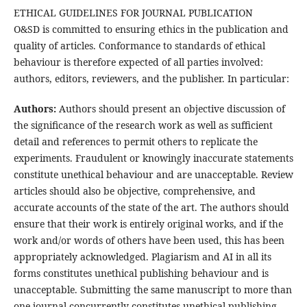
ETHICAL GUIDELINES FOR JOURNAL PUBLICATION
O&SD is committed to ensuring ethics in the publication and
quality of articles. Conformance to standards of ethical
behaviour is therefore expected of all parties involved:
authors, editors, reviewers, and the publisher. In particular:
Authors:
Authors should present an objective discussion of
the significance of the research work as well as sufficient
detail and references to permit others to replicate the
experiments. Fraudulent or knowingly inaccurate statements
constitute unethical behaviour and are unacceptable. Review
articles should also be objective, comprehensive, and
accurate accounts of the state of the art. The authors should
ensure that their work is entirely original works, and if the
work and/or words of others have been used, this has been
appropriately acknowledged. Plagiarism and AI in all its
forms constitutes unethical publishing behaviour and is
unacceptable. Submitting the same manuscript to more than
one journal concurrently constitutes unethical publishing