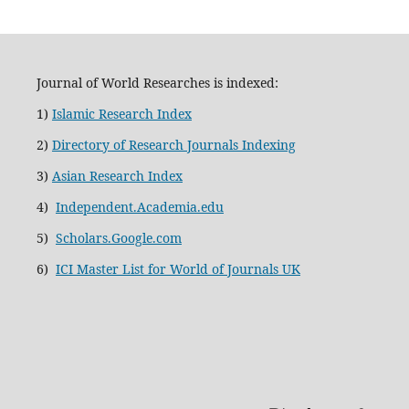
Journal of World Researches is indexed:
1)
Islamic Research Index
2)
Directory of Research Journals Indexing
3)
Asian Research Index
4)
Independent.Academia.edu
5)
Scholars.Google.com
6)
ICI Master List for World of Journals UK