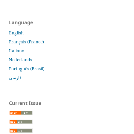
Language
English
Français (France)
Italiano
Nederlands
Português (Brasil)
فارسی
Current Issue