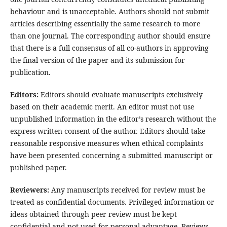
behaviour and is unacceptable. Authors should not submit
articles describing essentially the same research to more
than one journal. The corresponding author should ensure
that there is a full consensus of all co-authors in approving
the final version of the paper and its submission for
publication.
Editors:
Editors should evaluate manuscripts exclusively
based on their academic merit. An editor must not use
unpublished information in the editor’s research without the
express written consent of the author. Editors should take
reasonable responsive measures when ethical complaints
have been presented concerning a submitted manuscript or
published paper.
Reviewers:
Any manuscripts received for review must be
treated as confidential documents. Privileged information or
ideas obtained through peer review must be kept
confidential and not used for personal advantage. Reviews