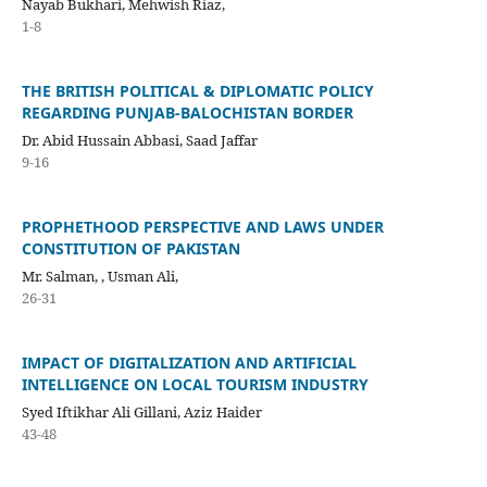
Nayab Bukhari, Mehwish Riaz,
1-8
THE BRITISH POLITICAL & DIPLOMATIC POLICY
REGARDING PUNJAB-BALOCHISTAN BORDER
Dr. Abid Hussain Abbasi, Saad Jaffar
9-16
PROPHETHOOD PERSPECTIVE AND LAWS UNDER
CONSTITUTION OF PAKISTAN
Mr. Salman, , Usman Ali,
26-31
IMPACT OF DIGITALIZATION AND ARTIFICIAL
INTELLIGENCE ON LOCAL TOURISM INDUSTRY
Syed Iftikhar Ali Gillani, Aziz Haider
43-48