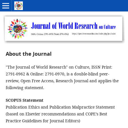
About the Journal
"The Journal of World Research" on Culture, ISSN Print:
2791-0962 & Online: 2791-0970, is a double-blind peer-
review, Open Free Access, Research Journal and applies the
following statement.
SCOPUS Statement
Publication Ethics and Publication Malpractice Statement
(based on Elsevier recommendations and COPE’s Best
Practice Guidelines for Journal Editors)